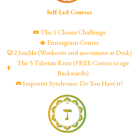
Self-Led Courses
The 1 Choice Challenge
Enneagram Course
23onMe (Workouts and movement at Desk)
The 5 Tibetan Rites (FREE Course to age
Backwards)
Imposter Syndrome: Do You Have it?