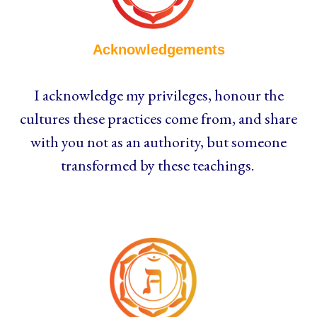
Acknowledgements
I acknowledge my privileges, honour the
cultures these practices come from, and share
with you not as an authority, but someone
transformed by these teachings.