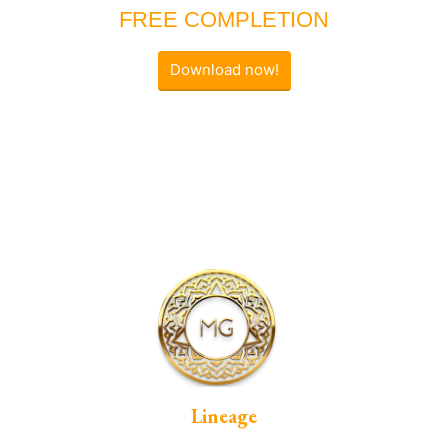
FREE COMPLETION
Download now!
Lineage