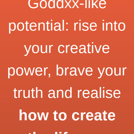
Goddxx-like
potential: rise into
your creative
power, brave your
truth and realise
how to create