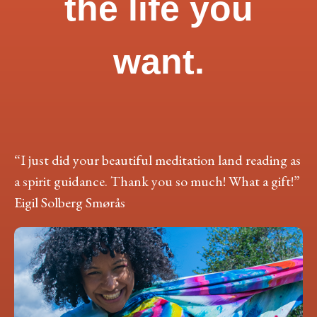
the life you
want.
“I just did your beautiful meditation land reading as
a spirit guidance. Thank you so much! What a gift!”
Eigil Solberg Smørås