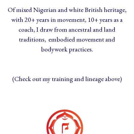
Of mixed Nigerian and white British heritage,
with 20+ years in movement, 10+ years as a
coach, I draw from ancestral and land
traditions, embodied movement and
bodywork practices.
(Check out my training and lineage above)