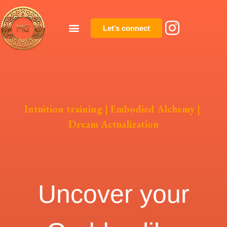
Let’s connect
Intuition training | Embodied Alchemy |
Dream Actualization
Uncover your