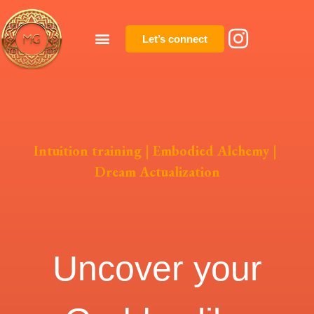
Let’s connect
Intuition training
|
Embodied Alchemy
|
Dream Actualization
Uncover your