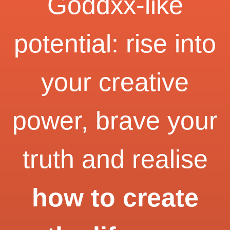
Goddxx-like
potential: rise into
your creative
power, brave your
truth and realise
how to create