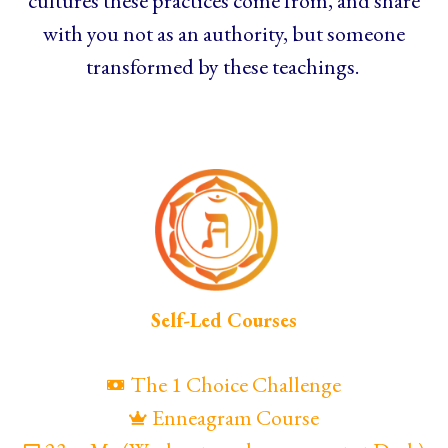
cultures these practices come from, and share
with you not as an authority, but someone
transformed by these teachings.
Self-Led Courses
The 1 Choice Challenge
Enneagram Course