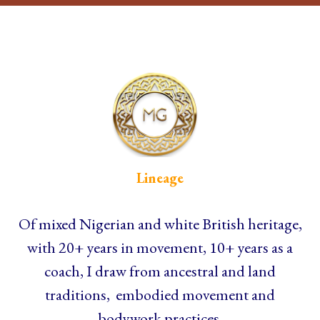
Lineage
Of mixed Nigerian and white British heritage,
with 20+ years in movement, 10+ years as a
coach, I draw from ancestral and land
traditions, embodied movement and
bodywork practices.