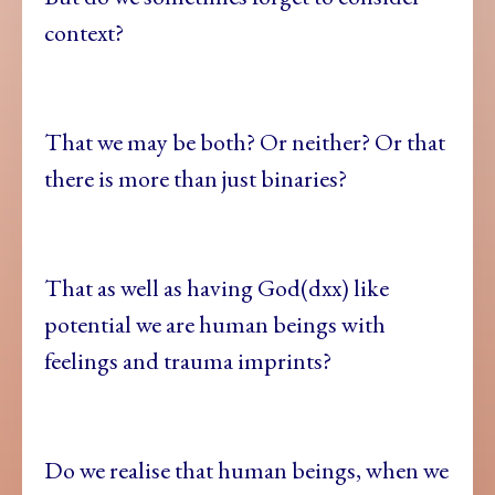
context?
That we may be both? Or neither? Or that
there is more than just binaries?
That as well as having God(dxx) like
potential we are human beings with
feelings and trauma imprints?
Do we realise that human beings, when we