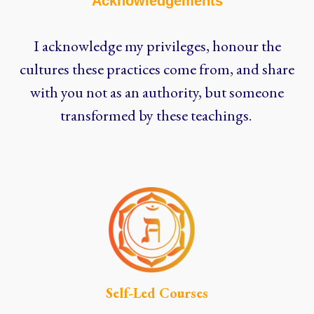
Acknowledgements
I acknowledge my privileges, honour the
cultures these practices come from, and share
with you not as an authority, but someone
transformed by these teachings.
Self-Led Courses