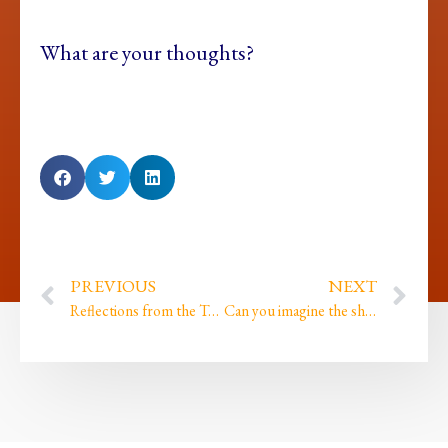
What are your thoughts?
PREVIOUS
NEXT
Reflections from the Tor and finding my roots…
Can you imagine the shame that imprinted when…