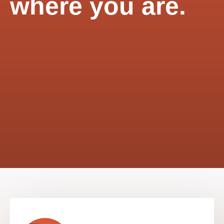
where you are.