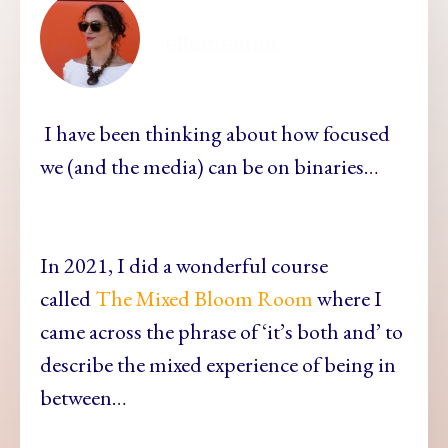
ellamesma
I have been thinking about how focused
we (and the media) can be on binaries…
In 2021, I did a wonderful course
called
The Mixed Bloom Room
where I
came across the phrase of ‘it’s both and’ to
describe the mixed experience of being in
between…