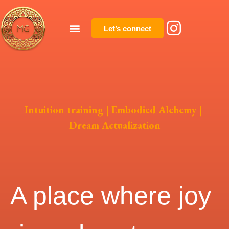
Let’s connect
Intuition training | Embodied Alchemy |
Dream Actualization
A place where joy