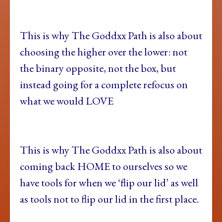
This is why The Goddxx Path is also about
choosing the higher over the lower: not
the binary opposite, not the box, but
instead going for a complete refocus on
what we would LOVE
This is why The Goddxx Path is also about
coming back HOME to ourselves so we
have tools for when we ‘flip our lid’ as well
as tools not to flip our lid in the first place.