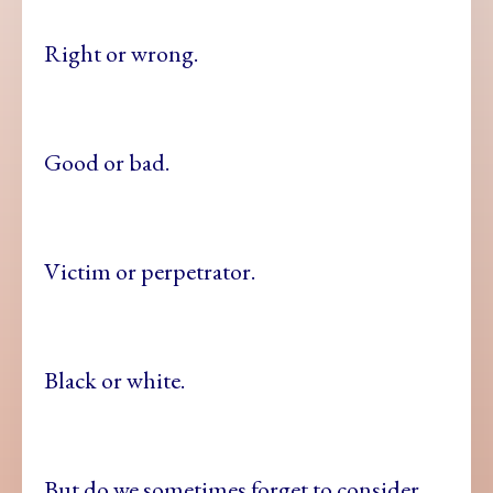
Right or wrong.
Good or bad.
Victim or perpetrator.
Black or white.
But do we sometimes forget to consider