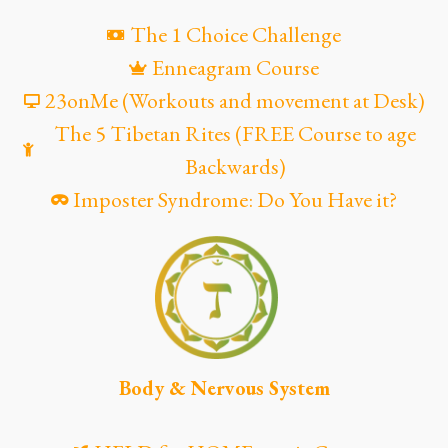
The 1 Choice Challenge
Enneagram Course
23onMe (Workouts and movement at Desk)
The 5 Tibetan Rites (FREE Course to age
Backwards)
Imposter Syndrome: Do You Have it?
Body & Nervous System