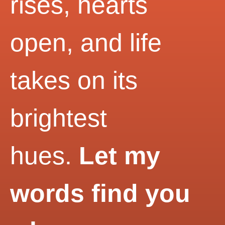
rises, hearts
open, and life
takes on its
brightest
hues.
Let my
words find you