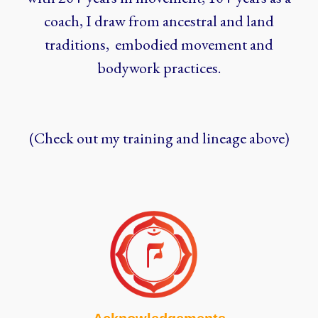
coach, I draw from ancestral and land
traditions, embodied movement and
bodywork practices.
(Check out my training and lineage above)