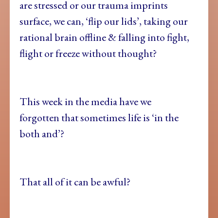
are stressed or our trauma imprints
surface, we can, ‘flip our lids’, taking our
rational brain offline & falling into fight,
flight or freeze without thought?
This week in the media have we
forgotten that sometimes life is ‘in the
both and’?
That all of it can be awful?