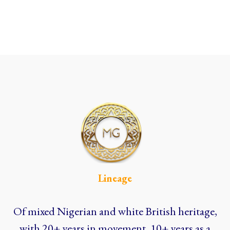
Lineage
Of mixed Nigerian and white British heritage,
with 20+ years in movement, 10+ years as a