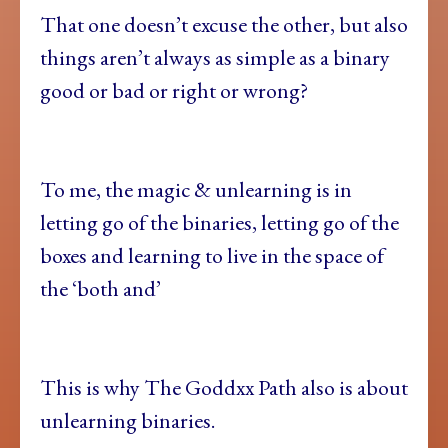
That one doesn’t excuse the other, but also
things aren’t always as simple as a binary
good or bad or right or wrong?
To me, the magic & unlearning is in
letting go of the binaries, letting go of the
boxes and learning to live in the space of
the ‘both and’
This is why The Goddxx Path also is about
unlearning binaries.