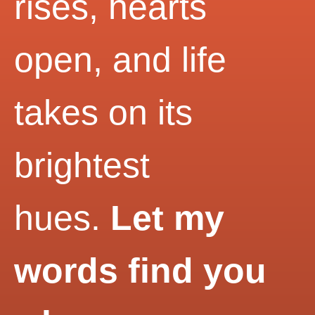
rises, hearts
open, and life
takes on its
brightest
hues.
Let my
words find you