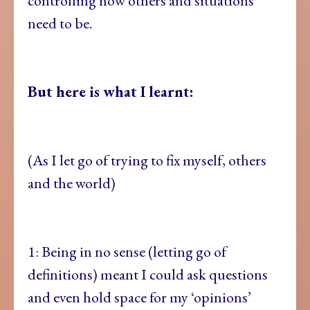
controlling how others and situations
need to be.
But here is what I learnt:
(As I let go of trying to fix myself, others
and the world)
1: Being in no sense (letting go of
definitions) meant I could ask questions
and even hold space for my ‘opinions’