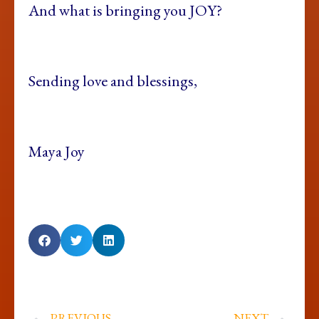
And what is bringing you JOY?
Sending love and blessings,
Maya Joy
PREVIOUS
NEXT