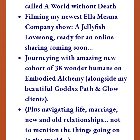
called A World without Death
Filming my newest Ella Mesma
Company show: A Jellyfish
Lovesong, ready for an online
sharing coming soon…
Journeying with amazing new
cohort of 38 wonder humans on
Embodied Alchemy (alongside my
beautiful Goddxx Path & Glow
clients).
(Plus navigating life, marriage,
new and old relationships… not
to mention the things going on