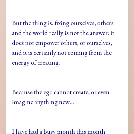
But the thing is, fixing ourselves, others
and the world really is not the answer: it
does not empower others, or ourselves,
and it is certainly not coming from the
energy of creating.
Because the ego cannot create, or even
imagine anything new…
I have had a busy month this month