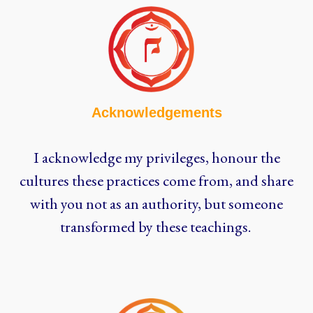
Acknowledgements
I acknowledge my privileges, honour the
cultures these practices come from, and share
with you not as an authority, but someone
transformed by these teachings.