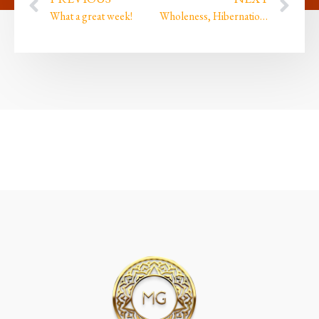
What a great week!
Wholeness, Hibernation & Whyness?