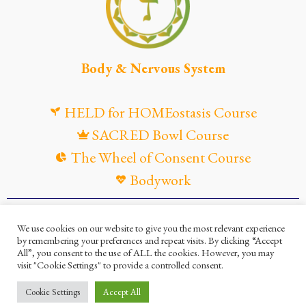
Body & Nervous System
HELD for HOMEostasis Course
SACRED Bowl Course
The Wheel of Consent Course
Bodywork
© Maya Gandaia, 2025
We use cookies on our website to give you the most relevant experience
by remembering your preferences and repeat visits. By clicking “Accept
Privacy Policy
Cookies Policy
All”, you consent to the use of ALL the cookies. However, you may
visit "Cookie Settings" to provide a controlled consent.
Terms and Conditions
Ella Mesma Company
Cookie Settings
Accept All
Maya Gandaia