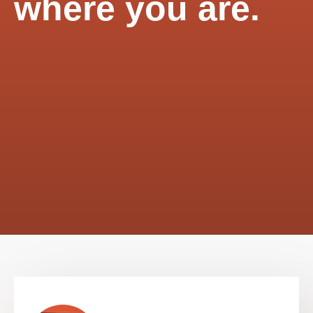
where you are.