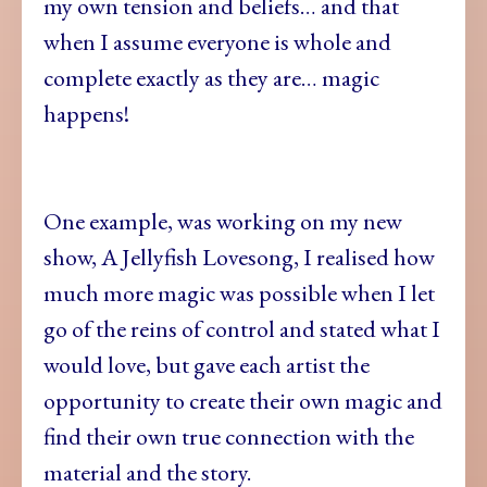
my own tension and beliefs… and that
when I assume everyone is whole and
complete exactly as they are… magic
happens!
One example, was working on my new
show, A Jellyfish Lovesong, I realised how
much more magic was possible when I let
go of the reins of control and stated what I
would love, but gave each artist the
opportunity to create their own magic and
find their own true connection with the
material and the story.