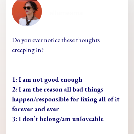
ellamesma
Do you ever notice these thoughts
creeping in?
1: I am not good enough
2: I am the reason all bad things
happen/responsible for fixing all of it
forever and ever
3: I don’t belong/am unloveable