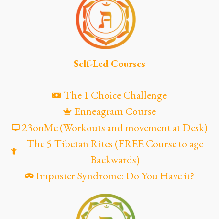
Self-Led Courses
The 1 Choice Challenge
Enneagram Course
23onMe (Workouts and movement at Desk)
The 5 Tibetan Rites (FREE Course to age
Backwards)
Imposter Syndrome: Do You Have it?