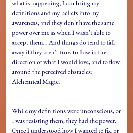
what is happening, I can bring my
definitions and my beliefs into my
awareness, and they don’t have the same
power over me as when I wasn’t able to
accept them… And things do tend to fall
away if they aren’t true, to flow in the
direction of what I would love, and to flow
around the perceived obstacles:
Alchemical Magic!
While my definitions were unconscious, or
I was resisting them, they had the power.
Once I understood how I wanted to fix, or