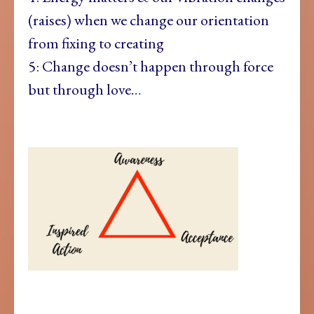
(raises) when we change our orientation
from fixing to creating
5: Change doesn’t happen through force
but through love…