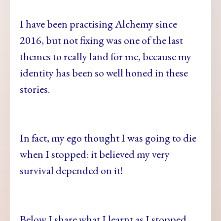
I have been practising Alchemy since
2016, but not fixing was one of the last
themes to really land for me, because my
identity has been so well honed in these
stories.
In fact, my ego thought I was going to die
when I stopped: it believed my very
survival depended on it!
Below I share what I learnt as I stopped