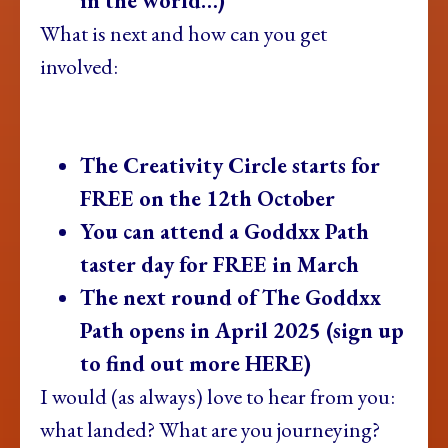
in the world…)
What is next and how can you get
involved:
The Creativity Circle starts for
FREE on the 12th October
You can attend a Goddxx Path
taster day for FREE in March
The next round of The Goddxx
Path opens in April 2025 (sign up
to find out more HERE)
I would (as always) love to hear from you:
what landed? What are you journeying?