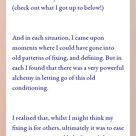
(check out what I got up to below!)
And in each situation, I came upon
moments where I could have gone into
old patterns of fixing, and defining. But in
each I found that there was a very powerful
alchemy in letting go of this old
conditioning.
I realised that, whilst I might think my
fixing is for others, ultimately it was to ease