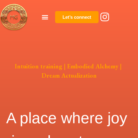
Let’s connect
Intuition training | Embodied Alchemy |
Dream Actualization
A place where joy