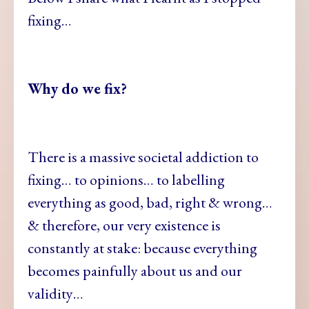
fixing…
Why do we fix?
There is a massive societal addiction to
fixing… to opinions… to labelling
everything as good, bad, right & wrong…
& therefore, our very existence is
constantly at stake: because everything
becomes painfully about us and our
validity…