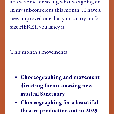
an awesome for seeing what was going on
in my subconscious this month… I have a
new improved one that you can try on for
size HERE if you fancy it!
This month’s movements:
Choreographing and movement
directing for an amazing new
musical Sanctuary
Choreographing for a beautiful
theatre production out in 2025