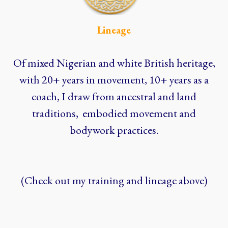
Lineage
Of mixed Nigerian and white British heritage,
with 20+ years in movement, 10+ years as a
coach, I draw from ancestral and land
traditions, embodied movement and
bodywork practices.
(Check out my training and lineage above)