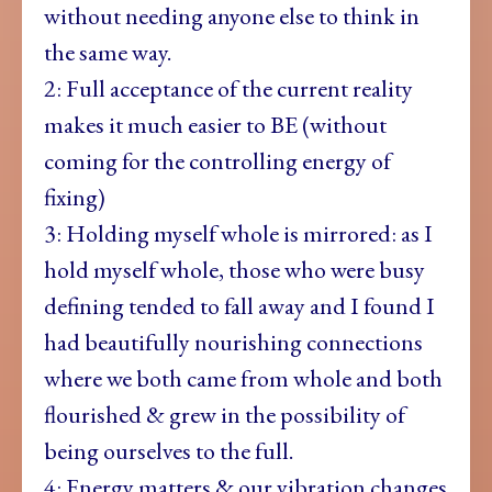
without needing anyone else to think in
the same way.
2: Full acceptance of the current reality
makes it much easier to BE (without
coming for the controlling energy of
fixing)
3: Holding myself whole is mirrored: as I
hold myself whole, those who were busy
defining tended to fall away and I found I
had beautifully nourishing connections
where we both came from whole and both
flourished & grew in the possibility of
being ourselves to the full.
4: Energy matters & our vibration changes