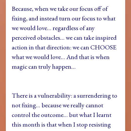
Because, when we take our focus off of
fixing, and instead turn our focus to what
we would love… regardless of any
perceived obstacles… we can take inspired
action in that direction: we can CHOOSE
what we would love… And that is when
magic can truly happen…
There is a vulnerability: a surrendering to
not fixing… because we really cannot
control the outcome… but what I learnt
this month is that when I stop resisting