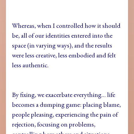
Whereas, when I controlled how it should
be, all of our identities entered into the
space (in varying ways), and the results
were less creative, less embodied and felt
less authentic.
By fixing, we exacerbate everything… life
becomes a dumping game: placing blame,
people pleasing, experiencing the pain of
rejection, focusing on problems,