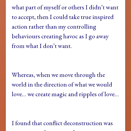
what part of myself or others I didn’t want
to accept, then I could take true inspired
action rather than my controlling
behaviours creating havoc as I go away
from what I don’t want.
Whereas, when we move through the
world in the direction of what we would
love… we create magic and ripples of love…
I found that conflict deconstruction was