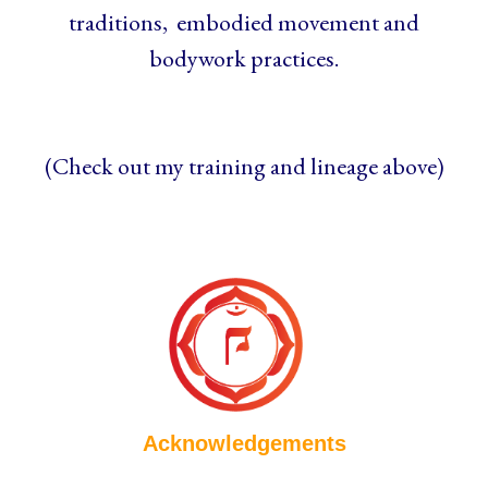
traditions, embodied movement and
bodywork practices.
(Check out my training and lineage above)
Acknowledgements