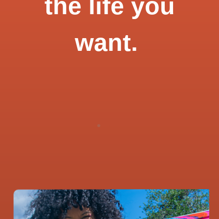
the life you
want.