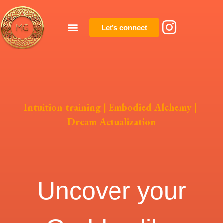
Let’s connect
Intuition training
|
Embodied Alchemy
|
Dream Actualization
Uncover your