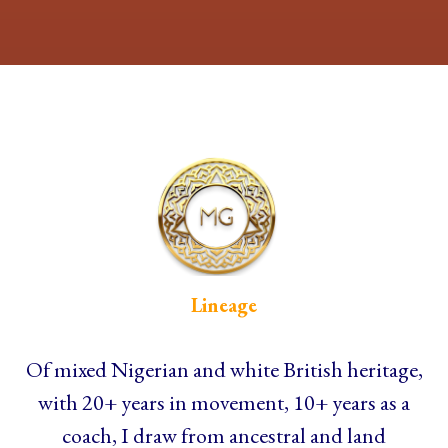
Lineage
Of mixed Nigerian and white British heritage,
with 20+ years in movement, 10+ years as a
coach, I draw from ancestral and land