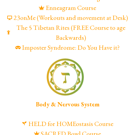
Enneagram Course
23onMe (Workouts and movement at Desk)
The 5 Tibetan Rites (FREE Course to age
Backwards)
Imposter Syndrome: Do You Have it?
Body & Nervous System
HELD for HOMEostasis Course
SACRED Bowl Course