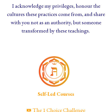
I acknowledge my privileges, honour the
cultures these practices come from, and share
with you not as an authority, but someone
transformed by these teachings.
Self-Led Courses
The 1 Choice Challenge