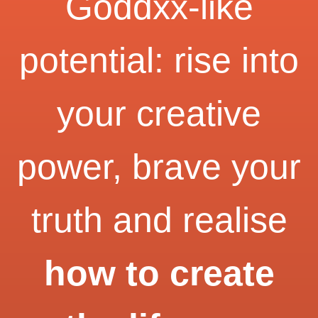
Goddxx-like
potential: rise into
your creative
power, brave your
truth and realise
how to create