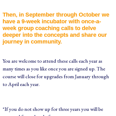
Then, in September through October we
have a 9-week incubator with once-a-
week group coaching calls to delve
deeper into the concepts and share our
journey in community.
You are welcome to attend these calls each year as
many times as you like once you are signed up. The
course will close for upgrades from January through
to April each year.
*If you do not show up for three years you will be