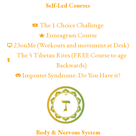
Self-Led Courses
The 1 Choice Challenge
Enneagram Course
23onMe (Workouts and movement at Desk)
The 5 Tibetan Rites (FREE Course to age
Backwards)
Imposter Syndrome: Do You Have it?
Body & Nervous System