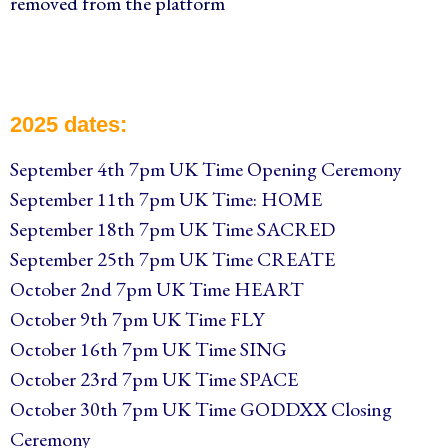
removed from the platform
2025 dates:
September 4th 7pm UK Time Opening Ceremony
September 11th 7pm UK Time: HOME
September 18th 7pm UK Time SACRED
September 25th 7pm UK Time CREATE
October 2nd 7pm UK Time HEART
October 9th 7pm UK Time FLY
October 16th 7pm UK Time SING
October 23rd 7pm UK Time SPACE
October 30th 7pm UK Time GODDXX Closing
Ceremony