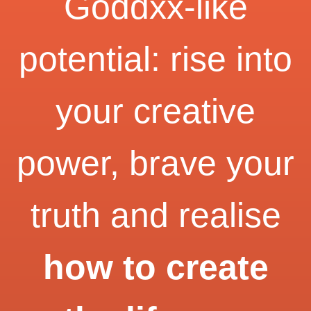
Goddxx-like
potential: rise into
your creative
power, brave your
truth and realise
how to create