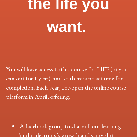
the life you
want.
You will have access to this course for LIFE (or you
can opt for 1 year), and so there is no set time for
completion. Each year, I re-open the online course
platform in April, offering:
A facebook group to share all our learning
(and unlearning), growth and scary shit