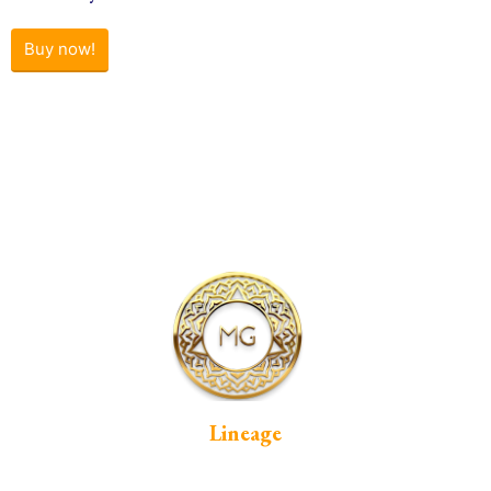
Buy now!
Lineage