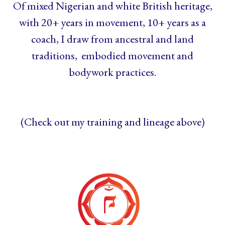
Of mixed Nigerian and white British heritage,
with 20+ years in movement, 10+ years as a
coach, I draw from ancestral and land
traditions, embodied movement and
bodywork practices.
(Check out my training and lineage above)