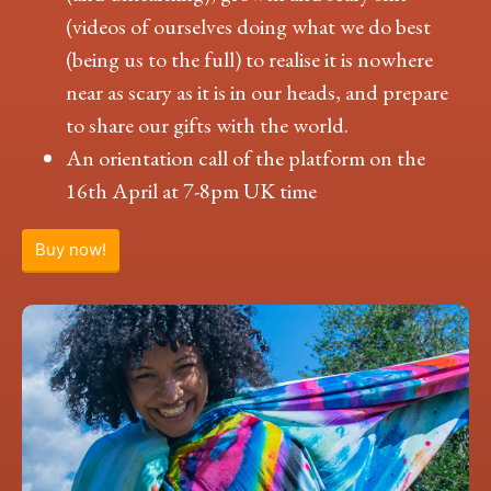
(videos of ourselves doing what we do best
(being us to the full) to realise it is nowhere
near as scary as it is in our heads, and prepare
to share our gifts with the world.
An orientation call of the platform on the
16th April at 7-8pm UK time
Buy now!