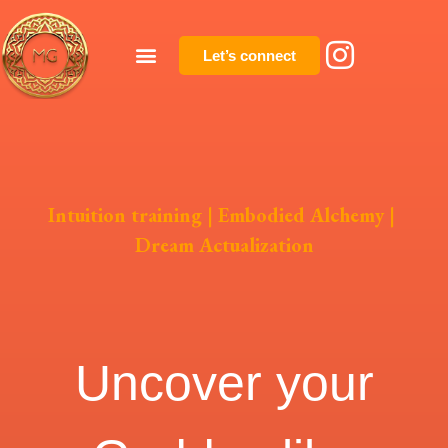
Let’s connect
Intuition training
|
Embodied Alchemy
|
Dream Actualization
Uncover your