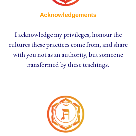
Acknowledgements
I acknowledge my privileges, honour the
cultures these practices come from, and share
with you not as an authority, but someone
transformed by these teachings.