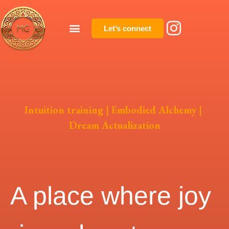
Let’s connect
Intuition training | Embodied Alchemy |
Dream Actualization
A place where joy