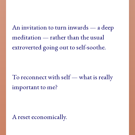
An invitation to turn inwards — a deep
meditation — rather than the usual
extroverted going out to self-soothe.
To reconnect with self — what is really
important to me?
A reset economically.