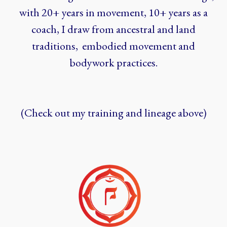
with 20+ years in movement, 10+ years as a
coach, I draw from ancestral and land
traditions, embodied movement and
bodywork practices.
(Check out my training and lineage above)