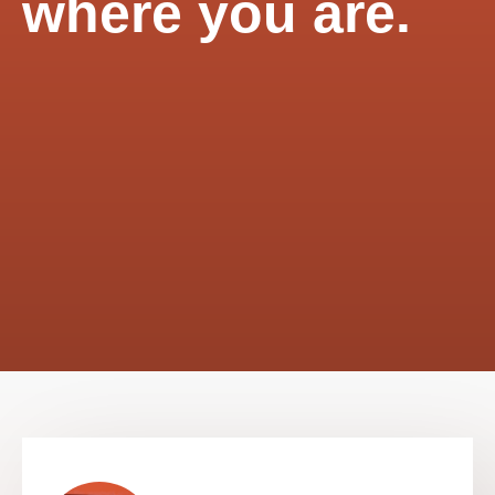
where you are.