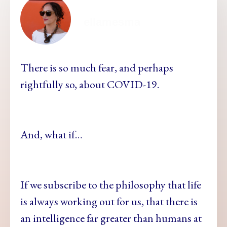
ellamesma
There is so much fear, and perhaps
rightfully so, about COVID-19.
And, what if…
If we subscribe to the philosophy that life
is always working out for us, that there is
an intelligence far greater than humans at