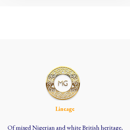
Lineage
Of mixed Nigerian and white British heritage,