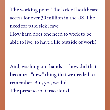
The working poor. The lack of healthcare
access for over 30 million in the US. The
need for paid sick leave.
How hard does one need to work to be
able to live, to have a life outside of work?
And, washing our hands — how did that
become a “new” thing that we needed to
remember. But, yes, we did.
The presence of Grace for all.