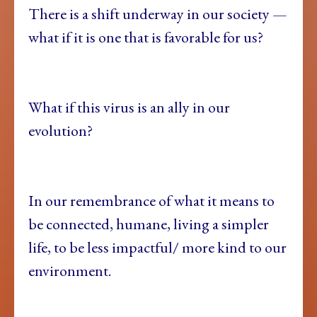
There is a shift underway in our society —
what if it is one that is favorable for us?
What if this virus is an ally in our
evolution?
In our remembrance of what it means to
be connected, humane, living a simpler
life, to be less impactful/ more kind to our
environment.