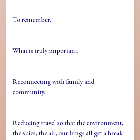
To remember.
What is truly important.
Reconnecting with family and
community.
Reducing travel so that the environment,
the skies, the air, our lungs all get a break.