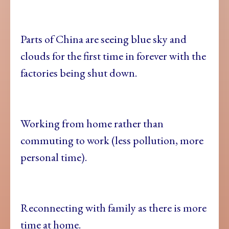
Parts of China are seeing blue sky and
clouds for the first time in forever with the
factories being shut down.
Working from home rather than
commuting to work (less pollution, more
personal time).
Reconnecting with family as there is more
time at home.