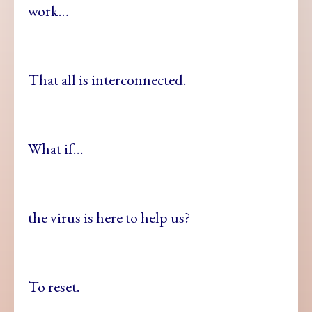
work…
That all is interconnected.
What if…
the virus is here to help us?
To reset.