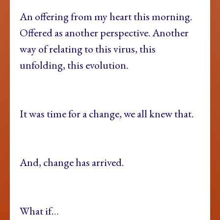
An offering from my heart this morning.
Offered as another perspective. Another
way of relating to this virus, this
unfolding, this evolution.
It was time for a change, we all knew that.
And, change has arrived.
What if…