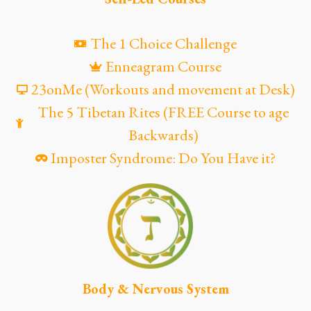
The 1 Choice Challenge
Enneagram Course
23onMe (Workouts and movement at Desk)
The 5 Tibetan Rites (FREE Course to age
Backwards)
Imposter Syndrome: Do You Have it?
Body & Nervous System