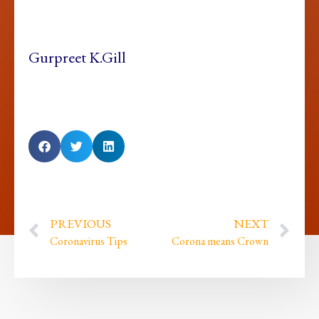
Gurpreet K.Gill
PREVIOUS
NEXT
Coronavirus Tips
Corona means Crown