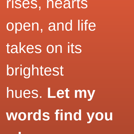
rises, hearts
open, and life
takes on its
brightest
hues.
Let my
words find you