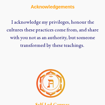
Acknowledgements
I acknowledge my privileges, honour the
cultures these practices come from, and share
with you not as an authority, but someone
transformed by these teachings.
Self-Led Courses