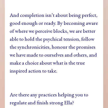
And completion isn’t about being perfect,
good enough or ready. By becoming aware
of where we perceive blocks, we are better
able to hold the psychical tension, follow
the synchronicities, honour the promises
we have made to ourselves and others, and
make a choice about what is the true
inspired action to take.
Are there any practices helping you to
regulate and finish strong Ella?