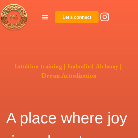
Let’s connect
Intuition training | Embodied Alchemy |
Dream Actualization
A place where joy