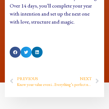
Over 14 days, you’ll complete your year
with intention and set up the next one
with love, structure and magic.
PREVIOUS
NEXT
Know your value even if the world forgets
Everything’s perfect not always preferred