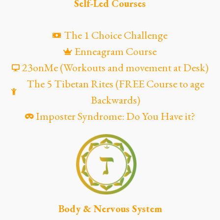
Self-Led Courses
The 1 Choice Challenge
Enneagram Course
23onMe (Workouts and movement at Desk)
The 5 Tibetan Rites (FREE Course to age
Backwards)
Imposter Syndrome: Do You Have it?
Body & Nervous System