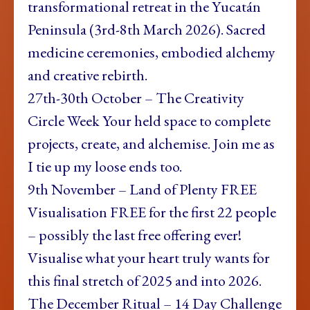
transformational retreat in the Yucatán
Peninsula (3rd-8th March 2026). Sacred
medicine ceremonies, embodied alchemy
and creative rebirth.
27th-30th October – The Creativity
Circle Week Your held space to complete
projects, create, and alchemise. Join me as
I tie up my loose ends too.
9th November – Land of Plenty FREE
Visualisation FREE for the first 22 people
– possibly the last free offering ever!
Visualise what your heart truly wants for
this final stretch of 2025 and into 2026.
The December Ritual – 14 Day Challenge