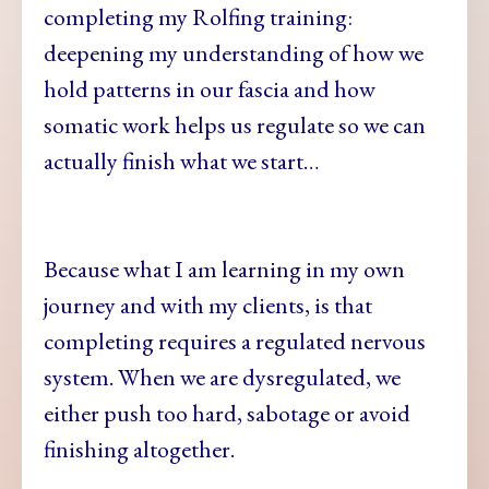
completing my Rolfing training:
deepening my understanding of how we
hold patterns in our fascia and how
somatic work helps us regulate so we can
actually finish what we start…
Because what I am learning in my own
journey and with my clients, is that
completing requires a regulated nervous
system. When we are dysregulated, we
either push too hard, sabotage or avoid
finishing altogether.