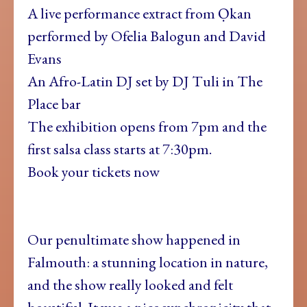
A live performance extract from Ọkan
performed by Ofelia Balogun and David
Evans
An Afro-Latin DJ set by DJ Tuli in The
Place bar
The exhibition opens from 7pm and the
first salsa class starts at 7:30pm.
Book your tickets now
Our penultimate show happened in
Falmouth: a stunning location in nature,
and the show really looked and felt