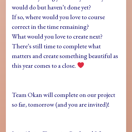
would do but haven’t done yet?
If so, where would you love to course
correct in the time remaining?
What would you love to create next?
There’s still time to complete what
matters and create something beautiful as
this year comes to a close.
Team Okan will complete on our project
so far, tomorrow (and you are invited)!