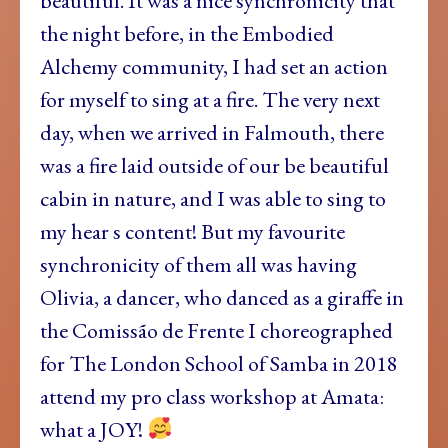
beautiful. It was a nice synchronicity that
the night before, in the Embodied
Alchemy community, I had set an action
for myself to sing at a fire. The very next
day, when we arrived in Falmouth, there
was a fire laid outside of our be beautiful
cabin in nature, and I was able to sing to
my hear s content! But my favourite
synchronicity of them all was having
Olivia, a dancer, who danced as a giraffe in
the Comissão de Frente I choreographed
for The London School of Samba in 2018
attend my pro class workshop at Amata:
what a JOY!