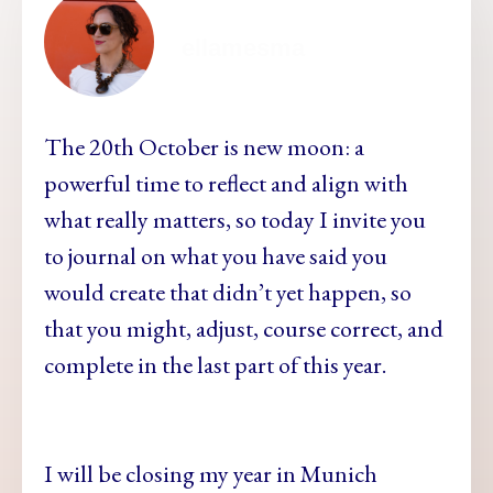
ellamesma
The 20th October is new moon: a
powerful time to reflect and align with
what really matters, so today I invite you
to journal on what you have said you
would create that didn’t yet happen, so
that you might, adjust, course correct, and
complete in the last part of this year.
I will be closing my year in Munich