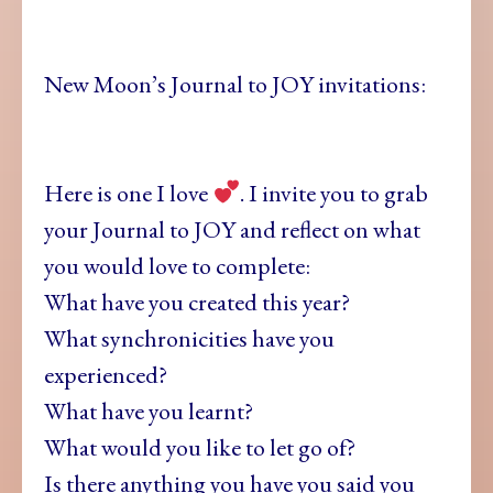
New Moon’s Journal to JOY invitations:
Here is one I love
. I invite you to grab
your Journal to JOY and reflect on what
you would love to complete:
What have you created this year?
What synchronicities have you
experienced?
What have you learnt?
What would you like to let go of?
Is there anything you have you said you