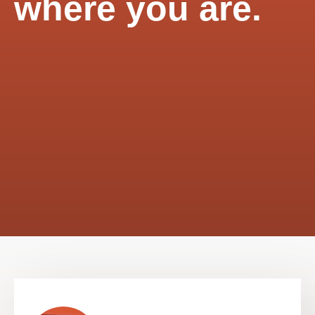
where you are.