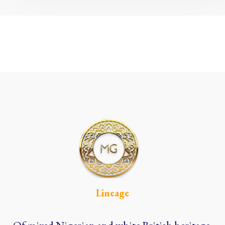
Lineage