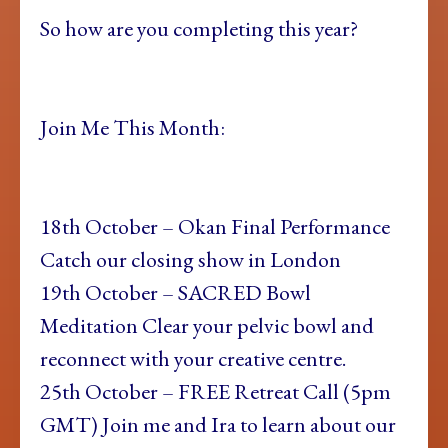
So how are you completing this year?
Join Me This Month:
18th October – Okan Final Performance
Catch our closing show in London
19th October – SACRED Bowl
Meditation Clear your pelvic bowl and
reconnect with your creative centre.
25th October – FREE Retreat Call (5pm
GMT) Join me and Ira to learn about our