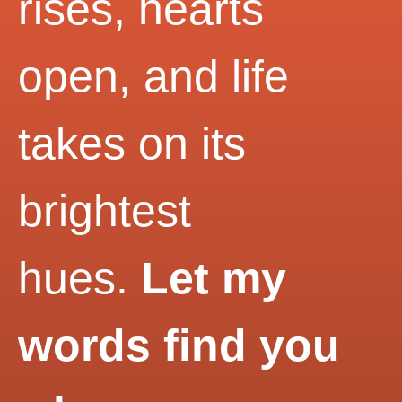
rises, hearts
open, and life
takes on its
brightest
hues.
Let my
words find you