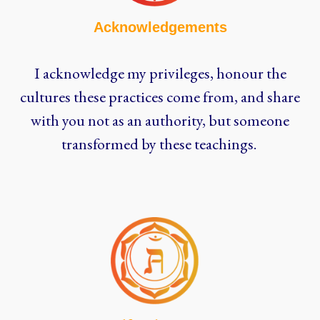
Acknowledgements
I acknowledge my privileges, honour the
cultures these practices come from, and share
with you not as an authority, but someone
transformed by these teachings.