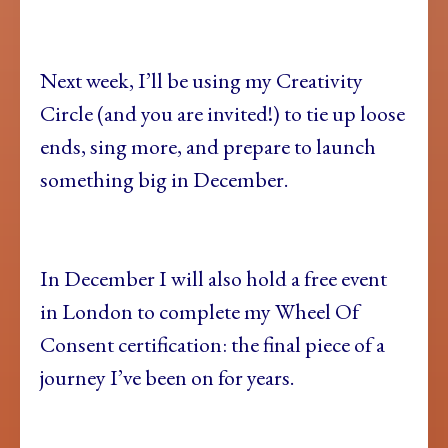
Next week, I’ll be using my Creativity
Circle (and you are invited!) to tie up loose
ends, sing more, and prepare to launch
something big in December.
In December I will also hold a free event
in London to complete my Wheel Of
Consent certification: the final piece of a
journey I’ve been on for years.