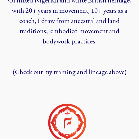
Of mixed Nigerian and white British heritage,
with 20+ years in movement, 10+ years as a
coach, I draw from ancestral and land
traditions, embodied movement and
bodywork practices.
(Check out my training and lineage above)