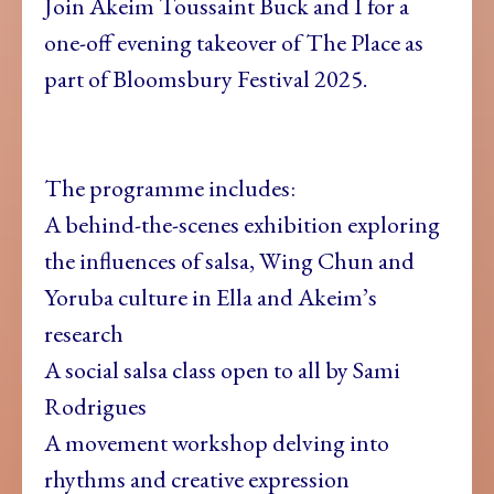
Join Akeim Toussaint Buck and I for a
one-off evening takeover of The Place as
part of Bloomsbury Festival 2025.
The programme includes:
A behind-the-scenes exhibition exploring
the influences of salsa, Wing Chun and
Yoruba culture in Ella and Akeim’s
research
A social salsa class open to all by Sami
Rodrigues
A movement workshop delving into
rhythms and creative expression