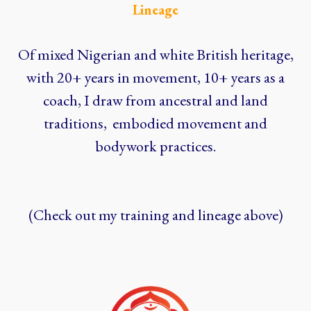
Lineage
Of mixed Nigerian and white British heritage,
with 20+ years in movement, 10+ years as a
coach, I draw from ancestral and land
traditions, embodied movement and
bodywork practices.
(Check out my training and lineage above)