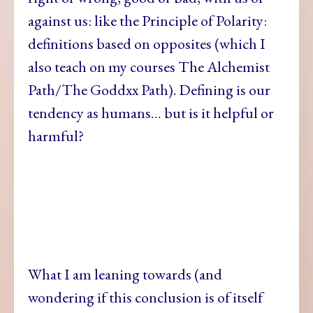
against us: like the Principle of Polarity:
definitions based on opposites (which I
also teach on my courses The Alchemist
Path/The Goddxx Path). Defining is our
tendency as humans… but is it helpful or
harmful?
What I am
leaning towards (and
wondering if this conclusion is of itself