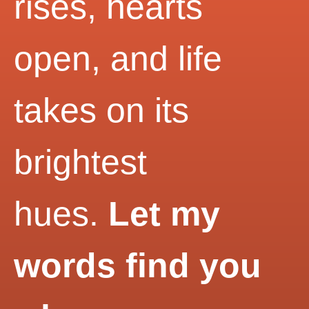
rises, hearts
open, and life
takes on its
brightest
hues.
Let my
words find you