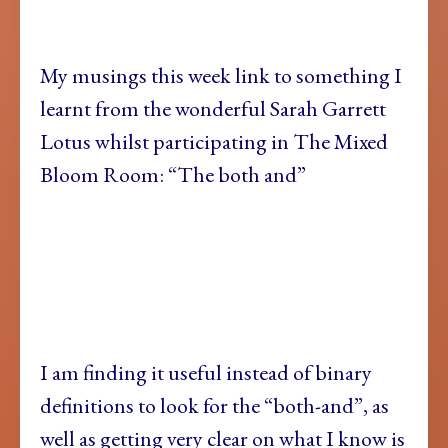
My musings this
week link to something I
learnt from the wonderful Sarah Garrett
Lotus whilst participating in The Mixed
Bloom Room: “The both and”
I am finding
it useful instead of binary
definitions to look for the “both-and”, as
well as getting very clear on what I know is