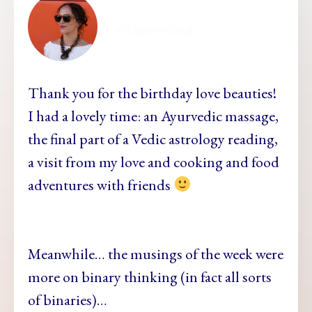
ellamesma
Thank you for
the birthday love beauties!
I had a lovely time: an Ayurvedic massage,
the final part of a Vedic astrology reading,
a visit from my love and cooking and food
adventures with friends
Meanwhile… the musin
gs of the week were
more on binary thinking (in fact all sorts
of binaries)…