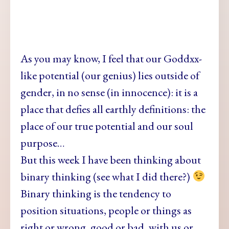
As you may
know, I feel that our Goddxx-
like potential (our genius) lies outside of
gender, in no sense (in innocence): it is a
place that defies all earthly definitions: the
place of our true potential and our soul
purpose…
But this week
I have been thinking about
binary thinking (see what I did there?)
Binary thinking is the tendency to
position situations, people or things as
right or wrong, good or bad, with us or