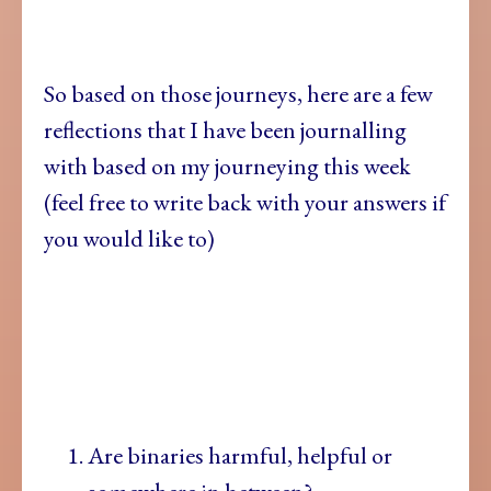
So based on
those journeys, here are a few
reflections that I have been journalling
with based on my journeying this week
(feel free to write back with your answers if
you would like to)
Are binaries harmful, helpful or