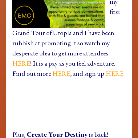
my
first
Grand Tour of Utopia and I have been
rubbish at promoting it so watch my
desperate plea to get more attendees
HERE
! It is a pay as you feel adventure.
Find out more
HERE
, and sign up
HERE
Plus,
Create Your Destiny
is back!