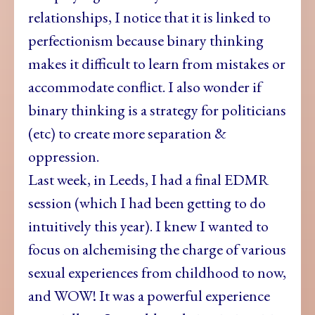
relationships, I notice that it is linked to
perfectionism because binary thinking
makes it difficult to learn from mistakes or
accommodate conflict. I also wonder if
binary thinking is a strategy for politicians
(etc) to create more separation &
oppression.
Last week, in
Leeds,
I had a final EDMR
session (which I had been getting to do
intuitively this year). I knew I wanted to
focus on alchemising the charge of various
sexual experiences from childhood to now,
and WOW! It was a powerful experience