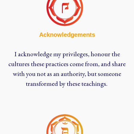
Acknowledgements
I acknowledge my privileges, honour the
cultures these practices come from, and share
with you not as an authority, but someone
transformed by these teachings.