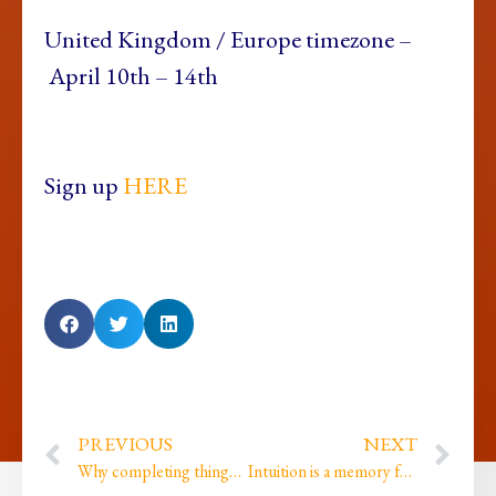
United Kingdom /
Europe timezone –
April 10th – 14th
Sign up
HERE
PREVIOUS
NEXT
Why completing things changes us… and what happens when we don’t…
Intuition is a memory from the future…