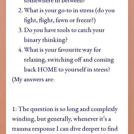
somewhere in between?
What is your go-to in stress (do you
fight, flight, fawn or freeze?)
Do you have tools to catch your
binary thinking?
What is your favourite way for
relaxing, switching off and coming
back HOME to yourself in stress?
(My answers are:
1: The question
is so long and complexly
winding, but generally, whenever it’s a
trauma response I can dive deeper to find