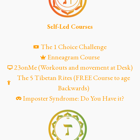
Self-Led Courses
The 1 Choice Challenge
Enneagram Course
23onMe (Workouts and movement at Desk)
The 5 Tibetan Rites (FREE Course to age
Backwards)
Imposter Syndrome: Do You Have it?