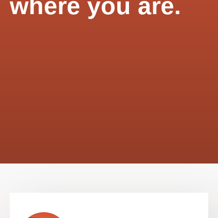
where you are.