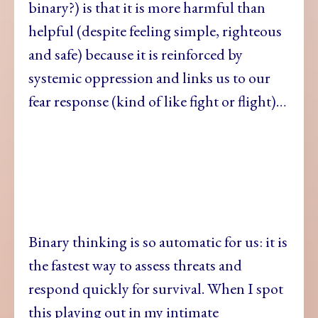
binary?) is that it is more harmful than
helpful (despite feeling simple, righteous
and safe) because it is reinforced by
systemic oppression and links us to our
fear response (kind of like fight or flight)…
Binary thinking is
so automatic for us: it is
the fastest way to assess threats and
respond quickly for survival. When I spot
this playing out in my intimate