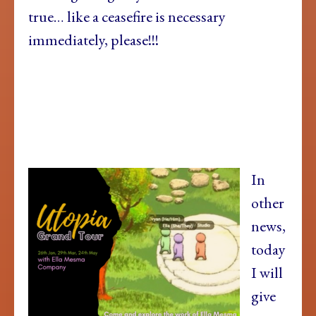
true… like a ceasefire is necessary
immediately, please!!!
In
other
news,
today
I will
give