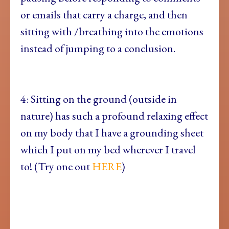
or emails that carry a charge, and then
sitting with /breathing into the emotions
instead of jumping to a conclusion.
4: Sitting on the ground (outside in
nature) has such a profound relaxing effect
on my body that I have a grounding sheet
which I put on my bed wherever I travel
to! (Try one out
HERE
)