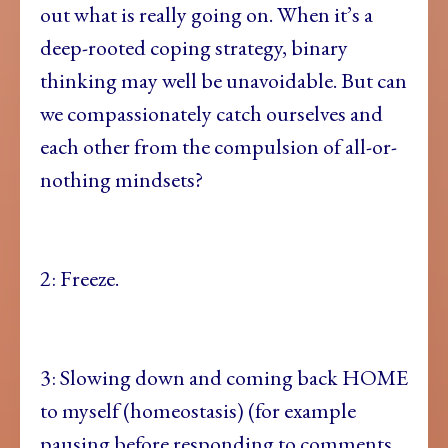
out what is really going on. When it’s a
deep-rooted coping strategy, binary
thinking may well be unavoidable. But can
we compassionately catch ourselves and
each other from the compulsion of all-or-
nothing mindsets?
2: Freeze.
3: Slowing down and coming back HOME
to myself (homeostasis) (for example
pausing before responding to comments