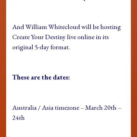
And William Whitecloud
will be hosting
Create Your Destiny live online in its
original 5-day format.
These are the
dates:
Australia / Asia
timezone – March 20th –
24th