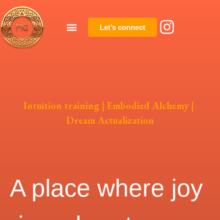
Let’s connect
Intuition training | Embodied Alchemy |
Dream Actualization
A place where joy