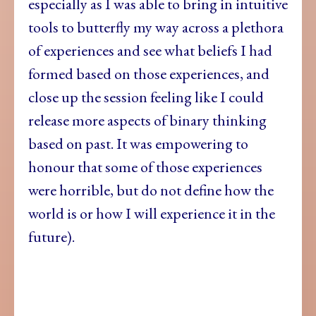
especially as I was able to bring in intuitive
tools to butterfly my way across a plethora
of experiences and see what beliefs I had
formed based on those experiences, and
close up the session feeling like I could
release more aspects of binary thinking
based on past.
It was empowering to
honour that some of those experiences
were horrible, but do not define how the
world is or how I will experience it in the
future).