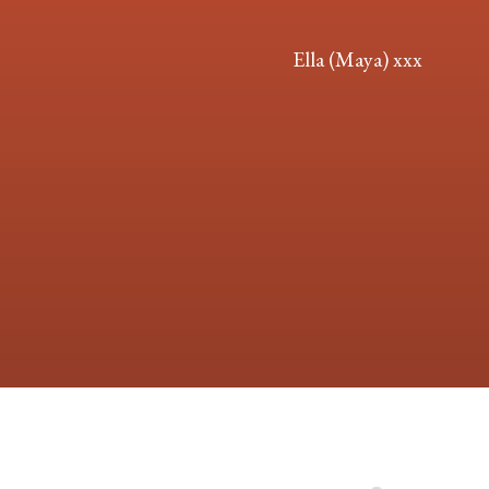
Ella (Maya) xxx