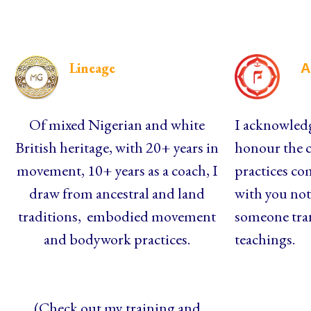
Lineage
A
Of mixed Nigerian and white
I acknowledg
British heritage, with 20+ years in
honour the c
movement, 10+ years as a coach, I
practices co
draw from ancestral and land
with you not 
traditions, embodied movement
someone tra
and bodywork practices.
teachings.
(Check out my training and