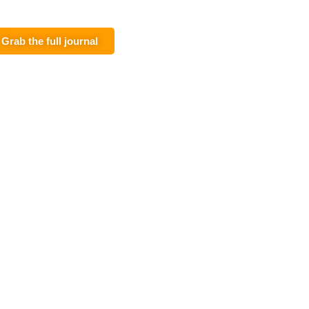
Grab the full journal