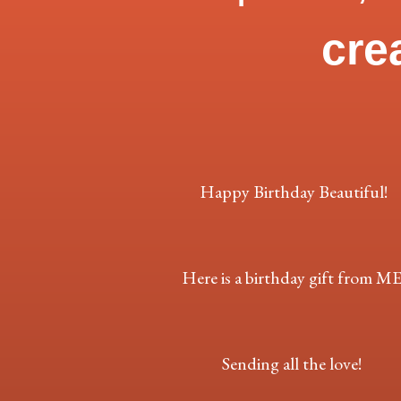
cre
Happy Birthday Beautiful!
Here is a birthday gift from ME
Sending all the love!