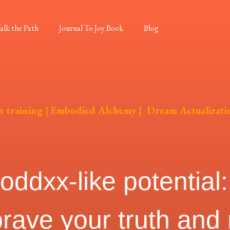
alk the Path
Journal To Joy Book
Blog
on training | Embodied Alchemy | Dream Actualizati
dxx-like potential: 
brave your truth and