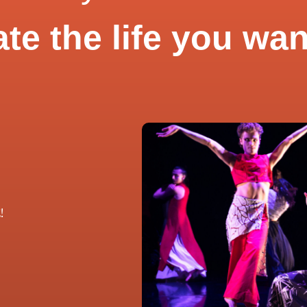
ate the life you wan
!