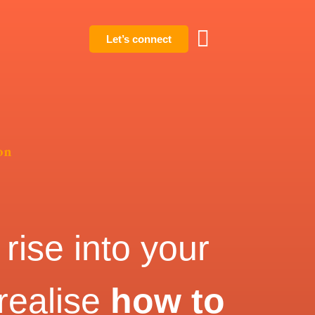
Let’s connect
on
rise into your
 realise
how to