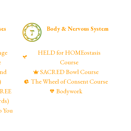
ses
Body & Nervous System
nge
HELD for HOMEostasis
e
Course
and
SACRED Bowl Course
)
The Wheel of Consent Course
(FREE
Bodywork
rds)
o You