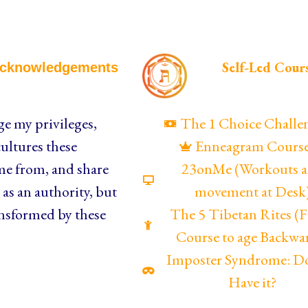
Self-Led Cour
cknowledgements
e my privileges,
The 1 Choice Challe
ultures these
Enneagram Cours
me from, and share
23onMe (Workouts 
as an authority, but
movement at Desk
nsformed by these
The 5 Tibetan Rites 
Course to age Backwa
Imposter Syndrome: D
Have it?