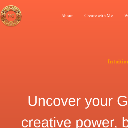
About
Create with Me
W
Intuiti
Uncover your God
creative power, 