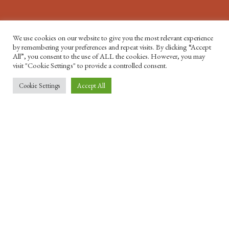
We use cookies on our website to give you the most relevant experience
by remembering your preferences and repeat visits. By clicking “Accept
All”, you consent to the use of ALL the cookies. However, you may
visit "Cookie Settings" to provide a controlled consent.
Cookie Settings
Accept All