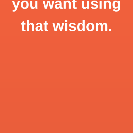
you want using
that wisdom.