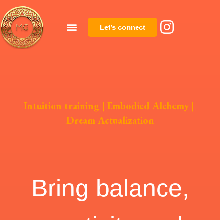
Let’s connect
Intuition training | Embodied Alchemy |
Dream Actualization
Bring balance,