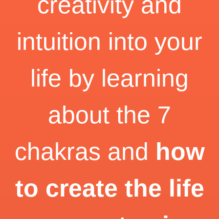
creativity and
intuition into your
life by learning
about the 7
chakras and
how
to create the life