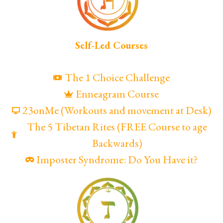
Self-Led Courses
The 1 Choice Challenge
Enneagram Course
23onMe (Workouts and movement at Desk)
The 5 Tibetan Rites (FREE Course to age
Backwards)
Imposter Syndrome: Do You Have it?