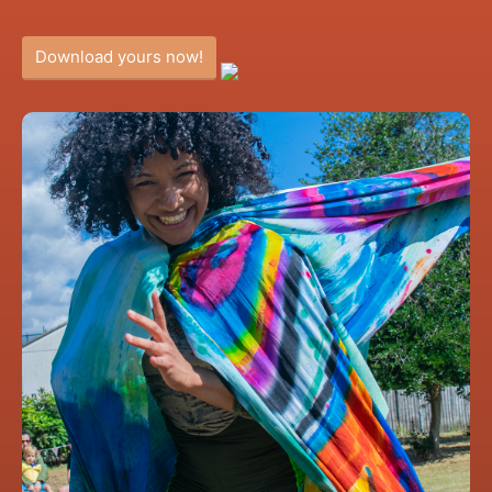
Download yours now!