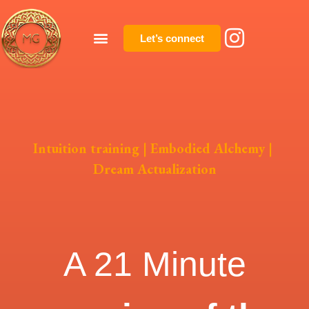
Let’s connect
Intuition training | Embodied Alchemy |
Dream Actualization
A 21 Minute