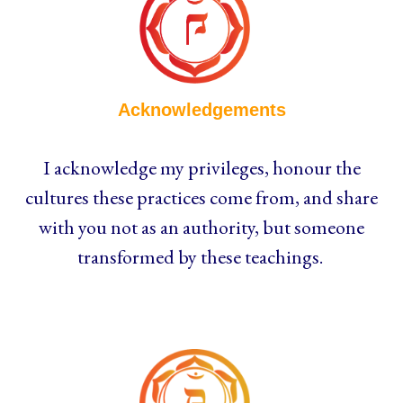
Acknowledgements
I acknowledge my privileges, honour the
cultures these practices come from, and share
with you not as an authority, but someone
transformed by these teachings.