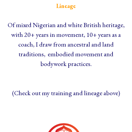
Lineage
Of mixed Nigerian and white British heritage,
with 20+ years in movement, 10+ years as a
coach, I draw from ancestral and land
traditions, embodied movement and
bodywork practices.
(Check out my training and lineage above)