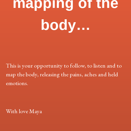
mapping of the
body…
This is your opportunity to follow, to listen and to
map the body, releasing the pains, aches and held
emotions.
With love Maya