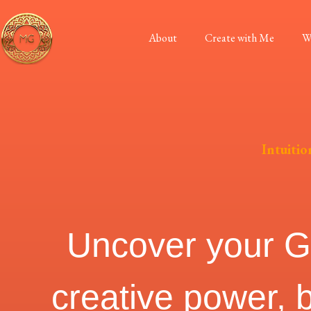
About
Create with Me
W
Intuitio
Uncover your God
creative power, 