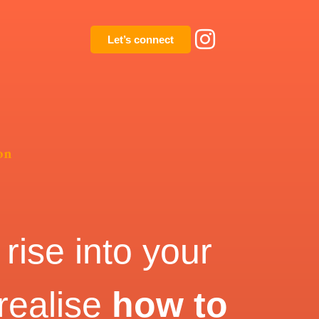
Let’s connect
on
rise into your
 realise
how to