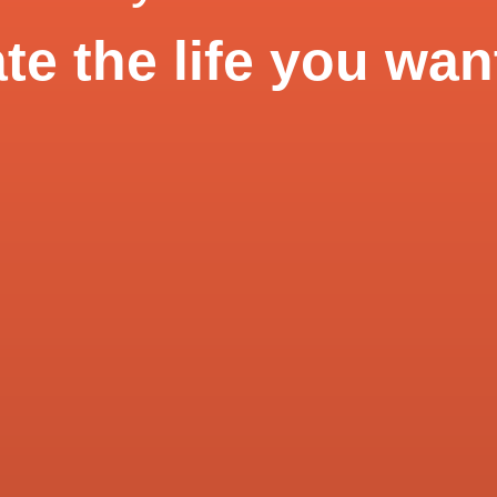
te the life you wan