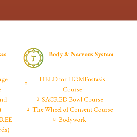
ses
Body & Nervous System
nge
HELD for HOMEostasis
e
Course
and
SACRED Bowl Course
)
The Wheel of Consent Course
(FREE
Bodywork
rds)