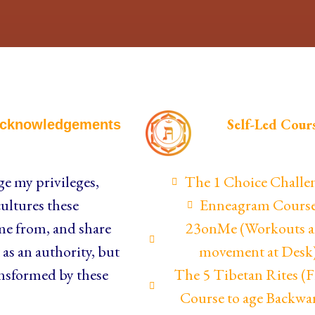
Self-Led Cour
cknowledgements
e my privileges,
The 1 Choice Challe
ultures these
Enneagram Cours
me from, and share
23onMe (Workouts 
as an authority, but
movement at Desk
nsformed by these
The 5 Tibetan Rites 
Course to age Backwa