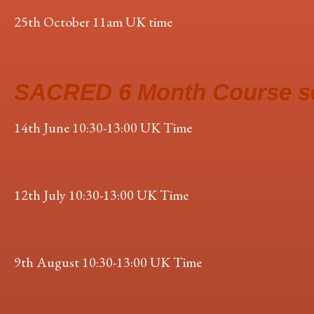
25th October 11am UK time
SACRED 6 Month Course s
14th June 10:30-13:00 UK Time
12th July 10:30-13:00 UK Time
9th August 10:30-13:00 UK Time