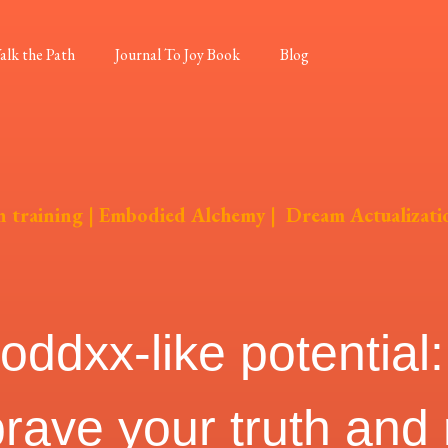
alk the Path
Journal To Joy Book
Blog
n training
|
Embodied Alchemy
|
Dream Actualizati
dxx-like potential: 
brave your truth and