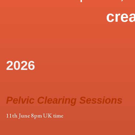
crea
2026
Pelvic Clearing Sessions
11th June 8pm UK time