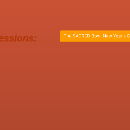
essions:
The SACRED Bowl New Year's C