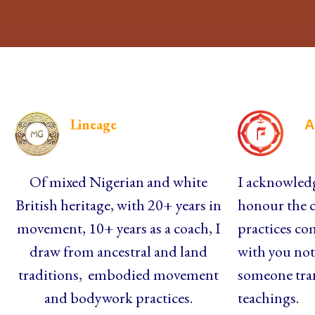
Lineage
A
Of mixed Nigerian and white
I acknowledg
British heritage, with 20+ years in
honour the c
movement, 10+ years as a coach, I
practices co
draw from ancestral and land
with you not 
traditions, embodied movement
someone tra
and bodywork practices.
teachings.