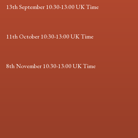
13th September 10:30-13:00 UK Time
11th October 10:30-13:00 UK Time
8th November 10:30-13:00 UK Time